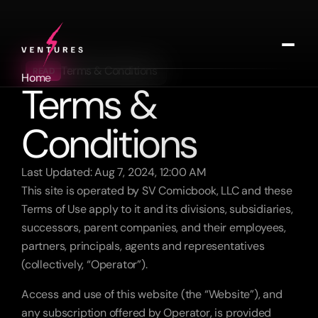
Terms & Conditions
READ
Home
Terms & 
Labs
Music
Conditions
Contact
Get In Touch
Last Updated: Aug 7, 2024, 12:00 AM
This site is operated by SV Comicbook, LLC and these 
Terms of Use apply to it and its divisions, subsidiaries, 
successors, parent companies, and their employees, 
partners, principals, agents and representatives 
(collectively, “Operator”).
Access and use of this website (the “Website”), and 
any subscription offered by Operator, is provided 