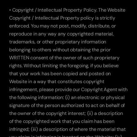
• Copyright / Intellectual Property Policy. The Website 
Copyright / Intellectual Property policy is strictly 
enforced. You may not post, modify, distribute, or 
reproduce in any way any copyrighted material, 
trademarks, or other proprietary information 
belonging to others without obtaining the prior 
WRITTEN consent of the owner of such proprietary 
rights. Without limiting the foregoing, if you believe 
that your work has been copied and posted on 
Website in a way that constitutes copyright 
infringement, please provide our Copyright Agent with 
the following information: (i) an electronic or physical 
signature of the person authorized to act on behalf of 
the owner of the copyright interest; (ii) a description 
of the copyrighted work that you claim has been 
infringed; (iii) a description of where the material that 