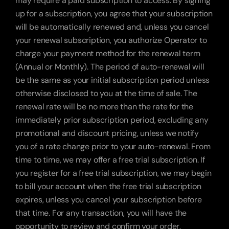
may require a paid subscription to access. By signing 
up for a subscription, you agree that your subscription 
will be automatically renewed and, unless you cancel 
your renewal subscription, you authorize Operator to 
charge your payment method for the renewal term 
(Annual or Monthly). The period of auto-renewal will 
be the same as your initial subscription period unless 
otherwise disclosed to you at the time of sale. The 
renewal rate will be no more than the rate for the 
immediately prior subscription period, excluding any 
promotional and discount pricing, unless we notify 
you of a rate change prior to your auto-renewal. From 
time to time, we may offer a free trial subscription. If 
you register for a free trial subscription, we may begin 
to bill your account when the free trial subscription 
expires, unless you cancel your subscription before 
that time. For any transaction, you will have the 
opportunity to review and confirm your order, 