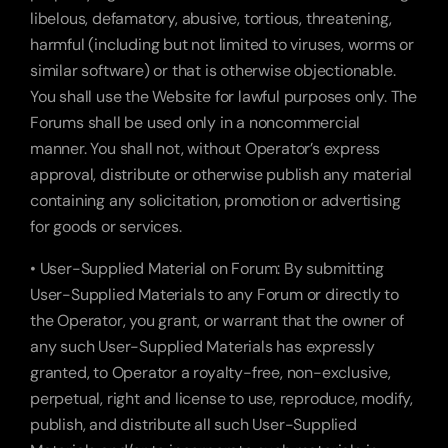
libelous, defamatory, abusive, tortious, threatening, 
harmful (including but not limited to viruses, worms or 
similar software) or that is otherwise objectionable. 
You shall use the Website for lawful purposes only. The 
Forums shall be used only in a noncommercial 
manner. You shall not, without Operator’s express 
approval, distribute or otherwise publish any material 
containing any solicitation, promotion or advertising 
for goods or services.
• User-Supplied Material on Forum: By submitting 
User-Supplied Materials to any Forum or directly to 
the Operator, you grant, or warrant that the owner of 
any such User-Supplied Materials has expressly 
granted, to Operator a royalty-free, non-exclusive, 
perpetual, right and license to use, reproduce, modify, 
publish, and distribute all such User-Supplied 