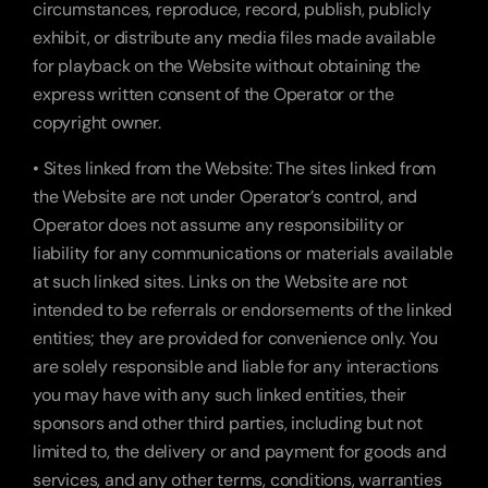
circumstances, reproduce, record, publish, publicly 
exhibit, or distribute any media files made available 
for playback on the Website without obtaining the 
express written consent of the Operator or the 
copyright owner.
• Sites linked from the Website: The sites linked from 
the Website are not under Operator’s control, and 
Operator does not assume any responsibility or 
liability for any communications or materials available 
at such linked sites. Links on the Website are not 
intended to be referrals or endorsements of the linked 
entities; they are provided for convenience only. You 
are solely responsible and liable for any interactions 
you may have with any such linked entities, their 
sponsors and other third parties, including but not 
limited to, the delivery or and payment for goods and 
services, and any other terms, conditions, warranties 