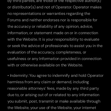
by third parties, are those of the respective author(s) 
or distributor(s) and not of Operator. Operator makes 
no representations or warranties regarding the 
Forums and neither endorses nor is responsible for 
the accuracy or reliability of any opinion, advice, 
information, or statement made on or in connection 
with the Website. It is your responsibility to evaluate 
or seek the advice of professionals to assist you in the 
evaluation of the accuracy, completeness, or 
usefulness or any Information provided in connection 
with or otherwise available on the Website.
• Indemnity: You agree to indemnify and hold Operator 
harmless from any claim or demand, including 
reasonable attorneys’ fees, made by any third party 
due to, or arising out of or related to any information 
you submit, post, transmit or make available through 
the Website, your use of the Website, your internet 