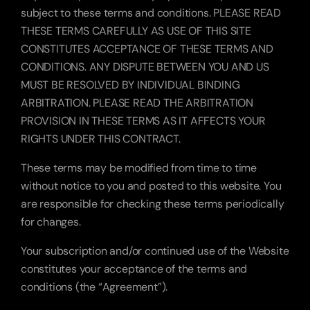
subject to these terms and conditions. PLEASE READ 
THESE TERMS CAREFULLY AS USE OF THIS SITE 
CONSTITUTES ACCEPTANCE OF THESE TERMS AND 
CONDITIONS. ANY DISPUTE BETWEEN YOU AND US 
MUST BE RESOLVED BY INDIVIDUAL BINDING 
ARBITRATION. PLEASE READ THE ARBITRATION 
PROVISION IN THESE TERMS AS IT AFFECTS YOUR 
RIGHTS UNDER THIS CONTRACT.
These terms may be modified from time to time 
without notice to you and posted to this website. You 
are responsible for checking these terms periodically 
for changes.
Your subscription and/or continued use of the Website 
constitutes your acceptance of the terms and 
conditions (the “Agreement”).