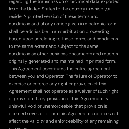
regarding the transmission of technical data exported 
from the United States to the country in which you 
reside. A printed version of these terms and 
conditions and of any notice given in electronic form 
shall be admissible in any arbitration proceeding 
based upon or relating to these terms and conditions 
to the same extent and subject to the same 
conditions as other business documents and records 
originally generated and maintained in printed form. 
This Agreement constitutes the entire agreement 
between you and Operator. The failure of Operator to 
exercise or enforce any right or provision of this 
Agreement shall not operate as a waiver of such right 
or provision. If any provision of this Agreement is 
unlawful, void or unenforceable, that provision is 
deemed severable from this Agreement and does not 
affect the validity and enforceability of any remaining 
provisions.