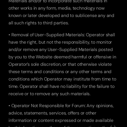
Materials and/or to incorporate such materials in 
other works in any form, media, technology now 
known or later developed and to sublicense any and 
all such rights to third parties.
• Removal of User-Supplied Materials: Operator shall 
have the right, but not the responsibility, to monitor 
and/or remove any User-Supplied Materials posted 
by you to the Website deemed harmful or offensive in 
Operator’s sole discretion, or that otherwise violate 
these terms and conditions or any other terms and 
conditions which Operator may institute from time to 
time. Operator shall have no liability for the failure to 
receive or to remove any such materials.
• Operator Not Responsible for Forum: Any opinions, 
advice, statements, services, offers or other 
information or content expressed or made available 