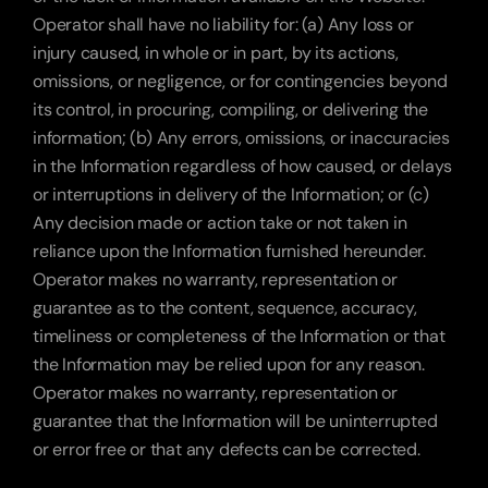
Operator shall have no liability for: (a) Any loss or 
injury caused, in whole or in part, by its actions, 
omissions, or negligence, or for contingencies beyond 
its control, in procuring, compiling, or delivering the 
information; (b) Any errors, omissions, or inaccuracies 
in the Information regardless of how caused, or delays 
or interruptions in delivery of the Information; or (c) 
Any decision made or action take or not taken in 
reliance upon the Information furnished hereunder. 
Operator makes no warranty, representation or 
guarantee as to the content, sequence, accuracy, 
timeliness or completeness of the Information or that 
the Information may be relied upon for any reason. 
Operator makes no warranty, representation or 
guarantee that the Information will be uninterrupted 
or error free or that any defects can be corrected.