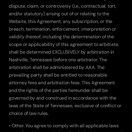
dispute, claim, or controversy (i.e., contractual, tort, 
and/or statutory) arising out of or relating to the 
Website, this Agreement, any subscription, or the 
breach, termination, enforcement, interpretation or 
validity thereof, including the determination of the 
scope or applicability of this agreement to arbitrate, 
shall be determined EXCLUSIVELY by arbitration in 
Nashville, Tennessee before one arbitrator. The 
arbitration shall be administered by AAA. The 
prevailing party shall be entitled to reasonable 
attorney fees and arbitration fees. This Agreement 
and the rights of the parties hereunder shall be 
governed by and construed in accordance with the 
laws of the State of Tennessee, exclusive of conflict or 
choice of law rules.
• Other. You agree to comply with all applicable laws 