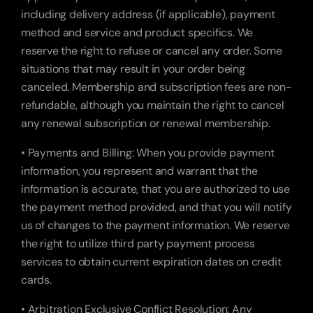
including delivery address (if applicable), payment 
method and service and product specifics. We 
reserve the right to refuse or cancel any order. Some 
situations that may result in your order being 
canceled. Membership and subscription fees are non-
refundable, although you maintain the right to cancel 
any renewal subscription or renewal membership.
• Payments and Billing: When you provide payment 
information, you represent and warrant that the 
information is accurate, that you are authorized to use 
the payment method provided, and that you will notify 
us of changes to the payment information. We reserve 
the right to utilize third party payment process 
services to obtain current expiration dates on credit 
cards.
• Arbitration Exclusive Conflict Resolution: Any 