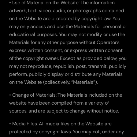
• Use of Material on the Website: The information, 
artwork, text, video, audio, or photographs contained 
on the Website are protected by copyright law. You 
may only access and use the Materials for personal or 
educational purposes. You may not modify or use the 
Materials for any other purpose without Operator’s 
express written consent, or express written consent 
of the copyright owner. Except as provided below, you 
may not reproduce, republish, post, transmit, publicly 
perform, publicly display or distribute any Materials 
on the Website (collectively, “Materials”).
• Change of Materials: The Materials included on the 
website have been compiled from a variety of 
sources, and are subject to change without notice.
• Media Files: All media files on the Website are 
protected by copyright laws. You may not, under any 