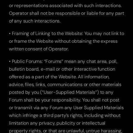
or representations associated with such interactions. 
Operator shall not be responsible or liable for any part 
of any such interactions.
• Framing of Linking to the Website: You may not link to 
or frame the Website without obtaining the express 
written consent of Operator.
• Public Forums: “Forums” mean any chat area, poll, 
bulletin board, e-mail or other interactive function 
offered as a part of the Website. All information, 
advice, files, links, communications or other materials 
posted by you (“User-Supplied Materials”) to any 
Forum shall be your responsibility. You shall not post 
or transmit via any Forum any User Supplied Materials 
which infringe a third party’s rights, including without 
limitation any privacy, publicity or intellectual 
property rights, or that are unlawful, untrue harassing, 