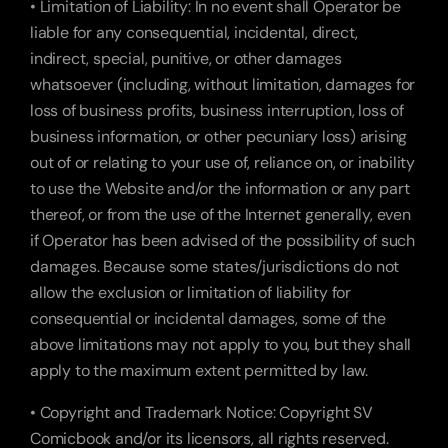
• Limitation of Liability: In no event shall Operator be 
liable for any consequential, incidental, direct, 
indirect, special, punitive, or other damages 
whatsoever (including, without limitation, damages for 
loss of business profits, business interruption, loss of 
business information, or other pecuniary loss) arising 
out of or relating to your use of, reliance on, or inability 
to use the Website and/or the information or any part 
thereof, or from the use of the Internet generally, even 
if Operator has been advised of the possibility of such 
damages. Because some states/jurisdictions do not 
allow the exclusion or limitation of liability for 
consequential or incidental damages, some of the 
above limitations may not apply to you, but they shall 
apply to the maximum extent permitted by law.
• Copyright and Trademark Notice: Copyright SV 
Comicbook and/or its licensors, all rights reserved.