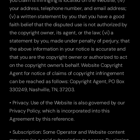
you claim is infringing is located on the Website; (iv) 
your address, telephone number, and email address; 
(v) a written statement by you that you have a good 
faith belief that the disputed use is not authorized by 
the copyright owner, its agent, or the law; (vi) a 
statement by you, made under penalty of perjury, that 
the above information in your notice is accurate and 
that you are the copyright owner or authorized to act 
on the copyright owner’s behalf. Website Copyright 
Agent for notice of claims of copyright infringement 
can be reached as follows: Copyright Agent, PO Box 
330249, Nashville, TN, 37203.
• Privacy. Use of the Website is also governed by our 
Privacy Policy, which is incorporated into this 
Agreement by this reference.
• Subscription: Some Operator and Website content 