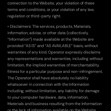
connection to the Website, your violation of these 
terms and conditions, or your violation of any law, 
regulation or third-party right.
• Disclaimers: The services, products, Materials, 
information, advise, or other data (collectively, 
“Information”) made available at the Website are 
provided “AS IS” and “AS AVAILABLE” basis, without 
warranties of any kind. Operator expressly disclaims 
any representations and warranties, including without 
limitation, the implied warranties of merchantability, 
fitness for a particular purpose and non-infringement. 
The Operator shall have absolutely no liability 
whatsoever in connection with the Information 
including, without limitation, any liability for damage 
to your computer hardware, data, information, 
Materials and business resulting from the Information 
or the lack of information available on the Website. 